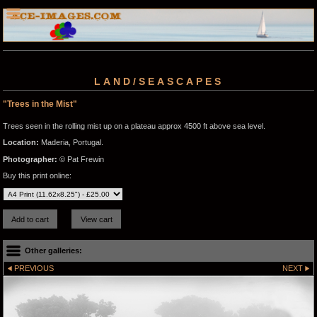
LAND/SEASCAPES
"Trees in the Mist"
Trees seen in the rolling mist up on a plateau approx 4500 ft above sea level.
Location:
Maderia, Portugal.
Photographer:
© Pat Frewin
Buy this print online:
Other galleries:
PREVIOUS
NEXT