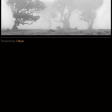
Powered by
Clikpic