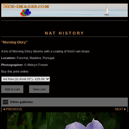
NAT HISTORY
"Morning Glory"
A trio of Morning Glory blooms with a coating of fresh rain drops.
Location:
Funchal, Madeira, Portugal.
Photographer:
© Melvyn Frewin
Buy this print online:
Other galleries:
PREVIOUS
NEXT