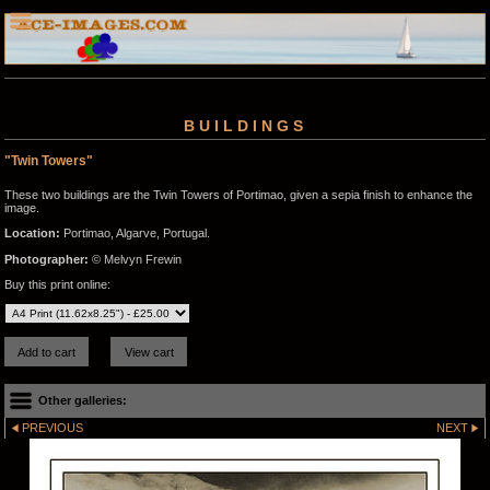
BUILDINGS
"Twin Towers"
These two buildings are the Twin Towers of Portimao, given a sepia finish to enhance the
image.
Location:
Portimao, Algarve, Portugal.
Photographer:
© Melvyn Frewin
Buy this print online:
Other galleries:
PREVIOUS
NEXT