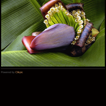
Powered by
Clikpic