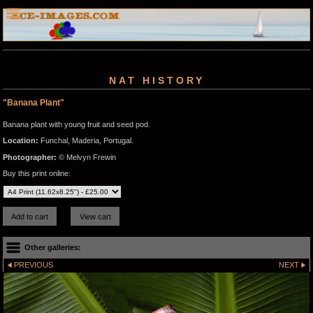
NAT HISTORY
"Banana Plant"
Banana plant with young fruit and seed pod.
Location:
Funchal, Maderia, Portugal.
Photographer:
© Melvyn Frewin
Buy this print online:
Other galleries:
PREVIOUS
NEXT